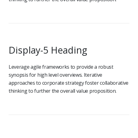
Display-5 Heading
Leverage agile frameworks to provide a robust
synopsis for high level overviews. Iterative
approaches to corporate strategy foster collaborative
thinking to further the overall value proposition.