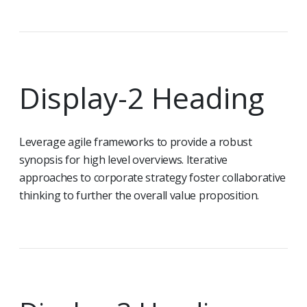
Display-2 Heading
Leverage agile frameworks to provide a robust
synopsis for high level overviews. Iterative
approaches to corporate strategy foster collaborative
thinking to further the overall value proposition.