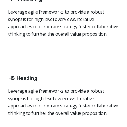
Leverage agile frameworks to provide a robust
synopsis for high level overviews. Iterative
approaches to corporate strategy foster collaborative
thinking to further the overall value proposition.
H5 Heading
Leverage agile frameworks to provide a robust
synopsis for high level overviews. Iterative
approaches to corporate strategy foster collaborative
thinking to further the overall value proposition.