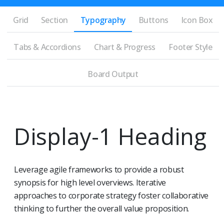
Grid
Section
Typography
Buttons
Icon Box
Tabs & Accordions
Chart & Progress
Footer Style
Board Output
Display-1 Heading
Leverage agile frameworks to provide a robust
synopsis for high level overviews. Iterative
approaches to corporate strategy foster collaborative
thinking to further the overall value proposition.