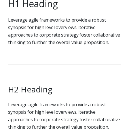
H1 Heading
Leverage agile frameworks to provide a robust
synopsis for high level overviews. Iterative
approaches to corporate strategy foster collaborative
thinking to further the overall value proposition.
H2 Heading
Leverage agile frameworks to provide a robust
synopsis for high level overviews. Iterative
approaches to corporate strategy foster collaborative
thinking to further the overall value proposition.