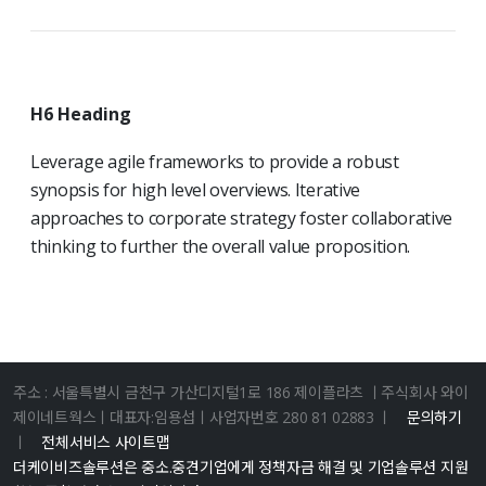
H6 Heading
Leverage agile frameworks to provide a robust
synopsis for high level overviews. Iterative
approaches to corporate strategy foster collaborative
thinking to further the overall value proposition.
주소 : 서울특별시 금천구 가산디지털1로 186 제이플라츠 ㅣ주식회사 와이
제이네트웍스ㅣ대표자:임용섭ㅣ사업자번호 280 81 02883 ㅣ
문의하기
ㅣ
전체서비스 사이트맵
더케이비즈솔루션은 중소.중견기업에게 정책자금 해결 및 기업솔루션 지원