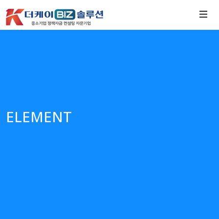
ELEMENT