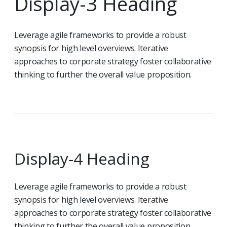
Display-3 Heading
Leverage agile frameworks to provide a robust
synopsis for high level overviews. Iterative
approaches to corporate strategy foster collaborative
thinking to further the overall value proposition.
Display-4 Heading
Leverage agile frameworks to provide a robust
synopsis for high level overviews. Iterative
approaches to corporate strategy foster collaborative
thinking to further the overall value proposition.