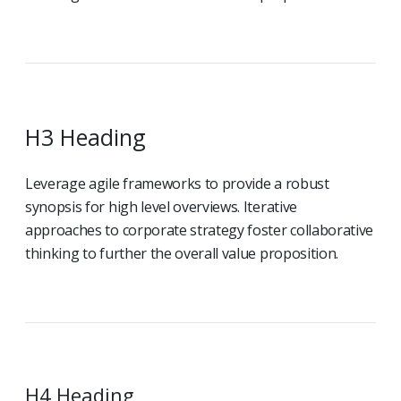
H3 Heading
Leverage agile frameworks to provide a robust
synopsis for high level overviews. Iterative
approaches to corporate strategy foster collaborative
thinking to further the overall value proposition.
H4 Heading